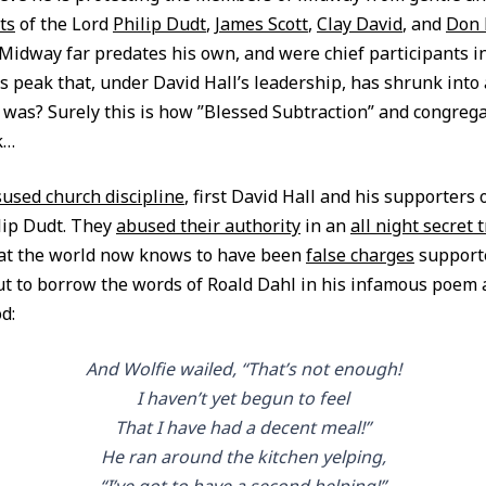
ts
of the Lord
Philip Dudt
,
James Scott
,
Clay David
, and
Don 
Midway far predates his own, and were chief participants in
ts peak that, under David Hall’s leadership, has shrunk int
e was? Surely this is how ”Blessed Subtraction” and congreg
k…
used church discipline
, first David Hall and his supporters
lip Dudt. They
abused their authority
in an
all night secret t
t the world now knows to have been
false charges
support
ut to borrow the words of Roald Dahl in his infamous poem 
d:
And Wolfie wailed, “That’s not enough!
I haven’t yet begun to feel
That I have had a decent meal!”
He ran around the kitchen yelping,