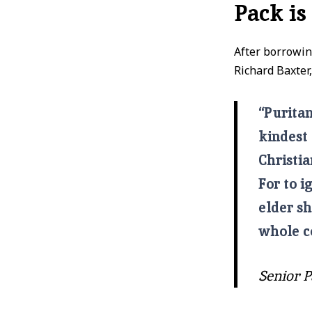
Pack is
After borrowi
Richard Baxter,
“Puritan
kindest 
Christia
For to i
elder sh
whole c
Senior P