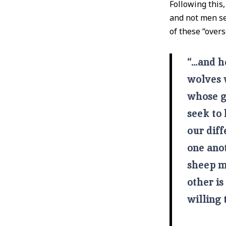
Following this,
and not men sel
of these “overs
“…and he
wolves 
whose g
seek to 
our diff
one anot
sheep m
other is
willing