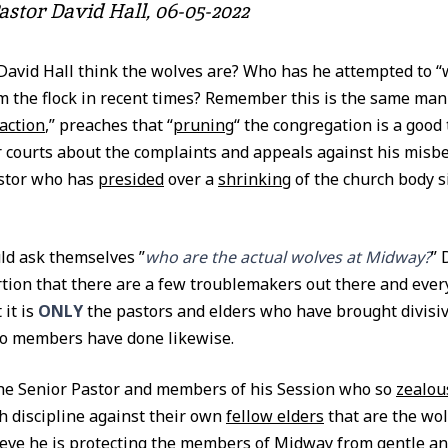
astor David Hall, 06-05-2022
David Hall think the wolves are? Who has he attempted to 
m the flock in recent times? Remember this is the same man
action
,” preaches that “
pruning
“ the congregation is a good
 courts about the complaints and appeals against his misb
astor who has
presided
over a
shrinking
of the church body si
d ask themselves ”
who are the actual wolves at Midway?
” 
rtion that there are a few troublemakers out there and every
it is
ONLY
the pastors and elders who have brought divisive
No members have done likewise.
 the Senior Pastor and members of his Session who so
zealou
h discipline against their own
fellow elders
that are the wo
ieve he is protecting the members of Midway from gentle a