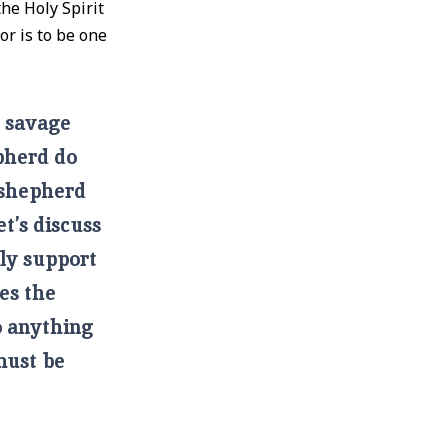
the Holy Spirit
or is to be one
t savage
pherd do
 shepherd
t’s discuss
lly support
es the
o anything
must be