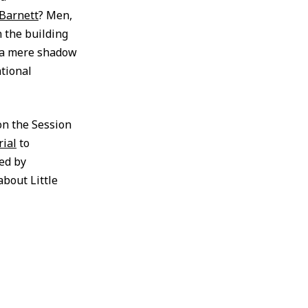
Barnett
? Men,
 the building
o a mere shadow
ational
 on the Session
rial
to
ed by
about Little