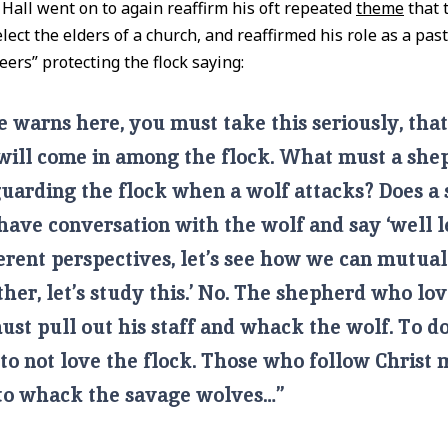
 Hall went on to again reaffirm his oft repeated
theme
that 
ect the elders of a church, and reaffirmed his role as a past
eers” protecting the flock saying:
 warns here, you must take this seriously, tha
will come in among the flock. What must a she
uarding the flock when a wolf attacks? Does a
have conversation with the wolf and say ‘well le
erent perspectives, let’s see how we can mutua
her, let’s study this.’ No. The shepherd who lov
ust pull out his staff and whack the wolf. To d
 to not love the flock. Those who follow Christ 
 to whack the savage wolves…”