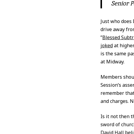
Senior P
Just who does 
drive away fro
”
Blessed Subtr
joked
at higher
is the same p
at Midway.
Members shoul
Session’s asse
remember that 
and charges. 
Is it not then
sword of churc
David Hall bel