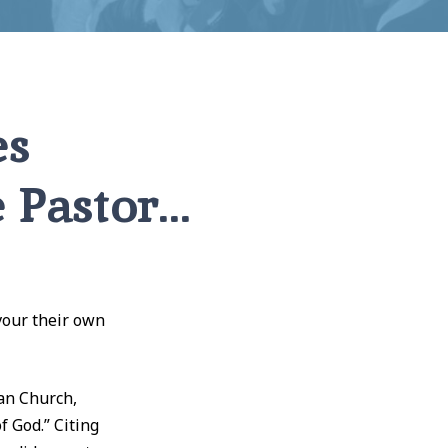
es
e Pastor…
vour their own
an Church,
f God.” Citing