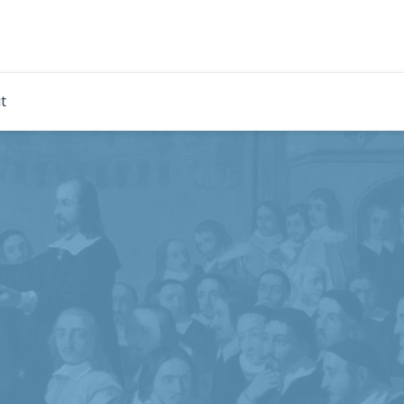
rdian
t