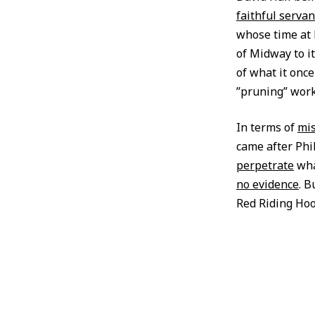
faithful servan
whose time at 
of Midway to i
of what it onc
”pruning” wor
In terms of
mis
came after Phi
perpetrate
wha
no evidence
. B
Red Riding Hoo