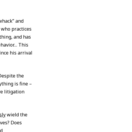
“whack” and
 who practices
 thing, and has
ehavior… This
nce his arrival
Despite the
thing is fine –
 litigation
sly
wield the
lves? Does
nd