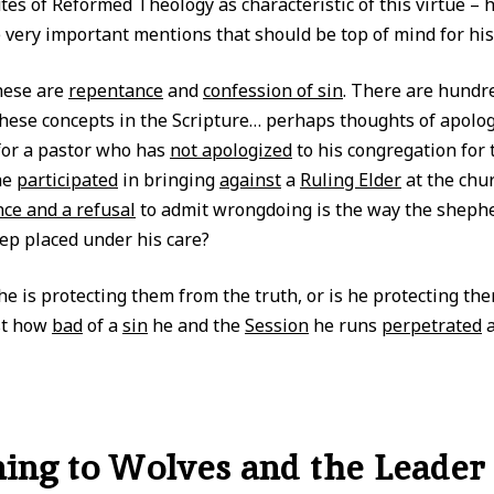
tes of Reformed Theology as characteristic of this virtue – 
 very important mentions that should be top of mind for his
hese are
repentance
and
confession of sin
. There are hundr
these concepts in the Scripture… perhaps thoughts of apolog
for a pastor who has
not apologized
to his congregation for 
he
participated
in bringing
against
a
Ruling Elder
at the chu
nce and a refusal
to admit wrongdoing is the way the sheph
ep placed under his care?
he is protecting them from the truth, or is he protecting th
st how
bad
of a
sin
he and the
Session
he runs
perpetrated
a
ng to Wolves and the Leader 