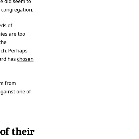
he did seem to
 congregation.
eds of
ies are too
the
rch. Perhaps
erd has
chosen
em from
gainst one of
of their