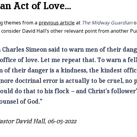
 an Act of Love…
ng themes from a
previous article
at
The Midway Guardian
o
 consider David Hall’s other relevant point from another Pur
 Charles Simeon said to warn men of their dang
office of love. Let me repeat that. To warn a fe
n of their danger is a kindness, the kindest offic
gnore doctrinal error is actually to be cruel, no 
ould do that to his flock – and Christ’s follower
ounsel of God.”
astor David Hall, 06-05-2022