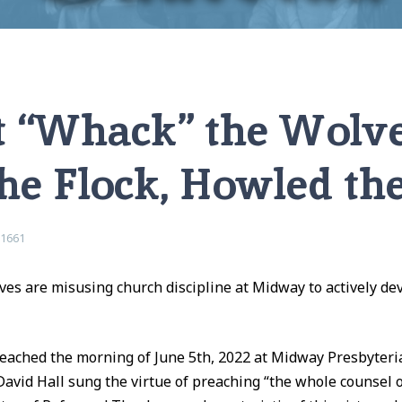
, Howled the Pastor…
 “Whack” the Wolv
he Flock, Howled th
e1661
ves are misusing church discipline at Midway to actively de
eached the morning of June 5th, 2022 at Midway Presbyteri
David Hall sung the virtue of preaching “the whole counsel o