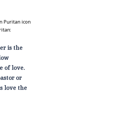
n Puritan icon
itan:
er is the
llow
e of love.
pastor or
’s love the