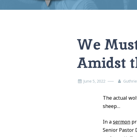
Home
Opinion
We Must “Whack” the Wolves Amidst the Flock
We Must
Amidst t
June 5, 2022
Guthri
The actual wol
sheep…
In a
sermon
pr
Senior Pastor 