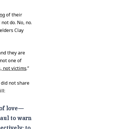
ng
of their
not do. No, no.
elders Clay
and they are
 not one of
, not victims
.”
 did not share
ll:
 of love—
Paul to warn
ectively; to