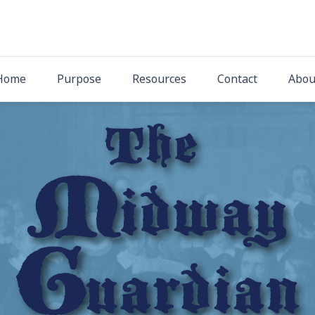
The Midway Gua
Latest News from Midway Presbyterian Church
Home
Purpose
Resources
Contact
Abou