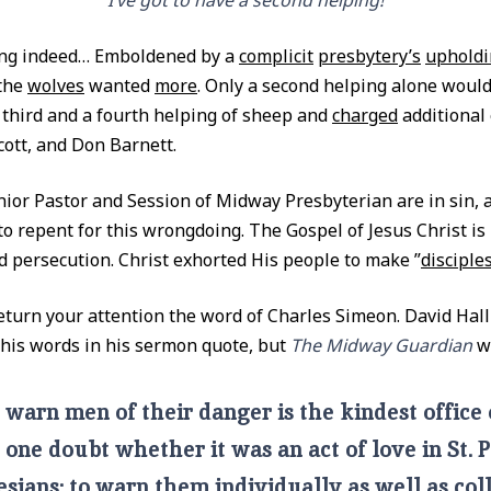
“I’ve got to have a second helping!”
ing indeed… Emboldened by a
complicit
presbytery’s
upholdi
 the
wolves
wanted
more
. Only a second helping alone would 
third and a fourth helping of sheep and
charged
additional 
cott, and Don Barnett.
enior Pastor and Session of Midway Presbyterian are in sin, 
 to repent for this wrongdoing. The Gospel of Jesus Christ is
d persecution. Christ exhorted His people to make ”
disciples
return your attention the word of Charles Simeon. David Hall
f his words in his sermon quote, but
The Midway Guardian
wi
 warn men of their danger is the kindest office
 one doubt whether it was an act of love in St. 
sians: to warn them individually as well as coll