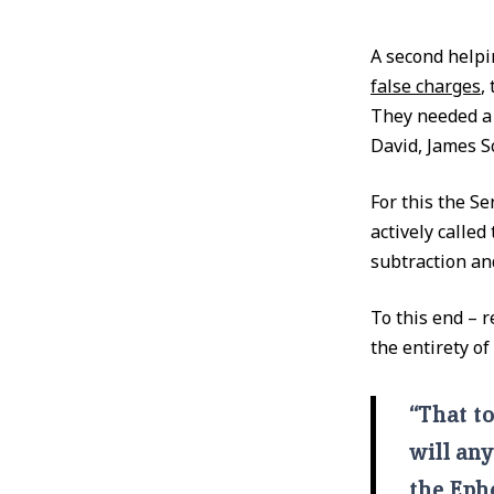
A second help
false charges
,
They needed a 
David, James S
For this the S
actively called
subtraction an
To this end – 
the entirety o
“That to
will any
the Ephe