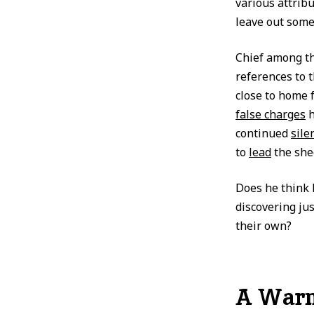
various attribu
leave out some
Chief among t
references to 
close to home 
false charges
continued
sile
to
lead
the she
Does he think 
discovering ju
their own?
A Warni