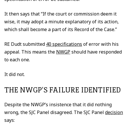
It then says that “If the court or commission deem it
wise, it may adopt a minute explanatory of its action,
which shall become a part of its Record of the Case.”
RE Dudt submitted
40 specifications
of error with his
appeal. This means the
NWGP
should have responded
to each one.
It did not.
THE NWGP’S FAILURE IDENTIFIED
Despite the NWGP’s insistence that it did nothing
wrong, the SJC Panel disagreed. The SJC Panel
decision
says: