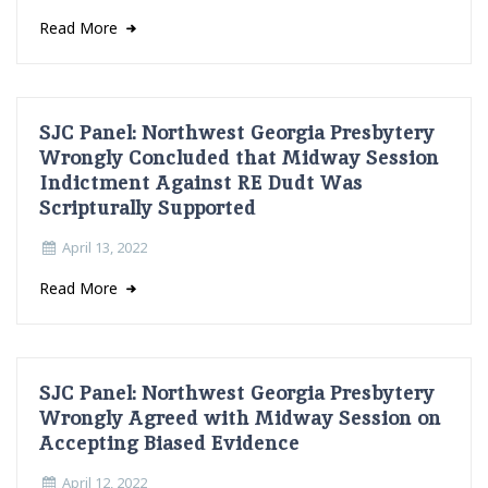
Read More
SJC Panel: Northwest Georgia Presbytery
Wrongly Concluded that Midway Session
Indictment Against RE Dudt Was
Scripturally Supported
April 13, 2022
Read More
SJC Panel: Northwest Georgia Presbytery
Wrongly Agreed with Midway Session on
Accepting Biased Evidence
April 12, 2022