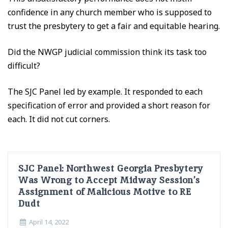
confidence in any church member who is supposed to
trust the presbytery to get a fair and equitable hearing.
Did the NWGP judicial commission think its task too
difficult?
The SJC Panel led by example. It responded to each
specification of error and provided a short reason for
each. It did not cut corners.
SJC Panel: Northwest Georgia Presbytery
Was Wrong to Accept Midway Session’s
Assignment of Malicious Motive to RE
Dudt
April 14, 2022