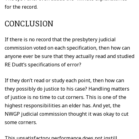
for the record.
CONCLUSION
If there is no record that the presbytery judicial
commission voted on each specification, then how can
anyone ever be sure that they actually read and studied
RE Dudt’s specifications of error?
If they don’t read or study each point, then how can
they possibly do justice to his case? Handling matters
of justice is no time to cut corners. This is one of the
highest responsibilities an elder has. And yet, the
NWGP judicial commission thought it was okay to cut
some corners.
This unsatisfactory performance does not instill