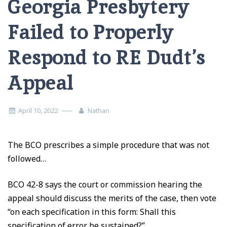
Georgia Presbytery
Failed to Properly
Respond to RE Dudt’s
Appeal
April 10, 2022
Nathan
The BCO prescribes a simple procedure that was not
followed…
BCO 42-8 says the court or commission hearing the
appeal should discuss the merits of the case, then vote
“on each specification in this form: Shall this
specification of error be sustained?”