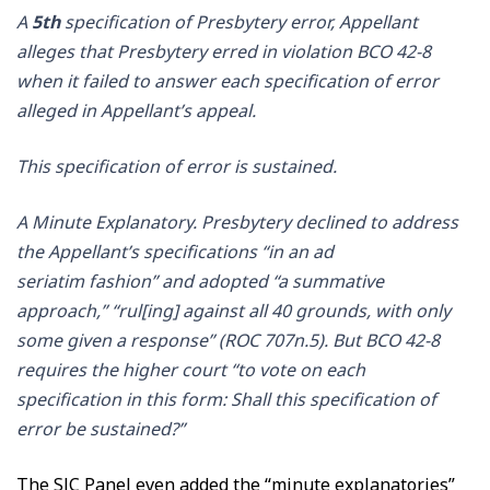
A
5th
specification of Presbytery error, Appellant
alleges that Presbytery erred in violation BCO 42-8
when it failed to answer each specification of error
alleged in Appellant’s appeal.
This specification of error is sustained.
A Minute Explanatory. Presbytery declined to address
the Appellant’s specifications “in an ad
seriatim fashion” and adopted “a summative
approach,” “rul[ing] against all 40 grounds, with only
some given a response” (ROC 707n.5). But BCO 42-8
requires the higher court “to vote on each
specification in this form: Shall this specification of
error be sustained?”
The SJC Panel even added the “minute explanatories”