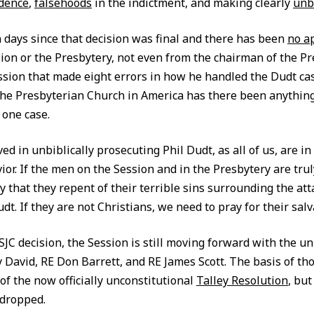
idence
,
falsehoods
in the indictment, and making clearly
unb
n days since that decision was final and there has been
no a
sion or the Presbytery, not even from the chairman of the Pr
ssion that made eight errors in how he handled the Dudt cas
 the Presbyterian Church in America has there been anything 
 one case.
d in unbiblically prosecuting Phil Dudt, as all of us, are i
ior. If the men on the Session and in the Presbytery are trul
 that they repent of their terrible sins surrounding the att
dt. If they are not Christians, we need to pray for their salv
 SJC decision, the Session is still moving forward with the unb
y David, RE Don Barrett, and RE James Scott. The basis of th
of the now officially unconstitutional
Talley Resolution
, bu
 dropped.