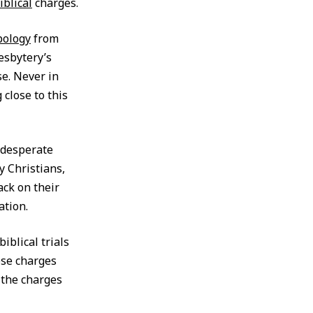
iblical
charges.
pology
from
esbytery’s
e. Never in
close to this
n desperate
y Christians,
ack on their
ation.
iblical trials
ose charges
t the charges