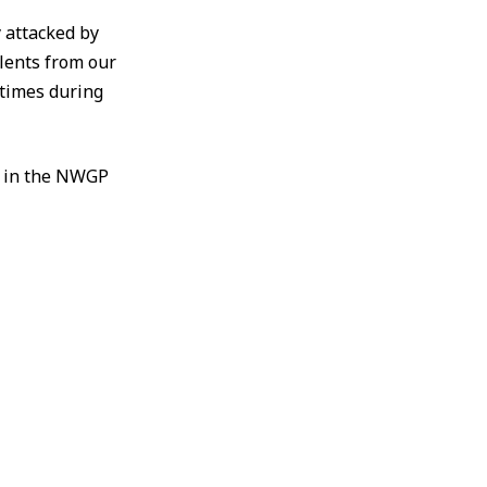
y attacked by
lents from our
 times during
n in the NWGP