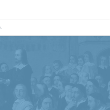
rdian
t