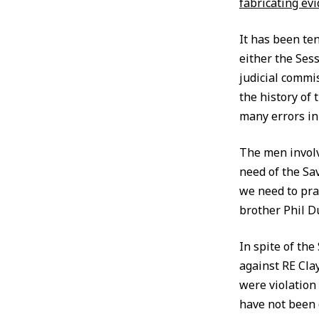
fabricating ev
It has been te
either the Ses
judicial commi
the history of
many errors in
The men involve
need of the Sav
we need to pray
brother Phil Du
In spite of the
against RE Cla
were violation 
have not been