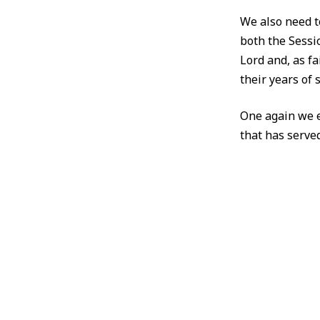
We also need t
both the Sessi
Lord and, as fa
their years of s
One again we e
that has served