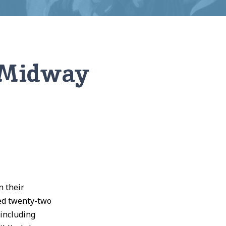
e Midway
n their
ed twenty-two
including