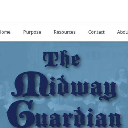
The Midway Gua
Latest News from Midway Presbyterian Church
Home
Purpose
Resources
Contact
Abou