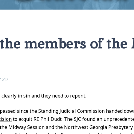
ssion
 the members of th
1517
clearly in sin and they need to repent.
passed since the Standing Judicial Commission handed dow
ision
to acquit RE Phil Dudt. The SJC found an unprecedent
 the Midway Session and the Northwest Georgia Presbytery 