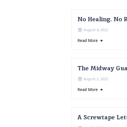
No Healing. No 
August 4, 2022
Read More
The Midway Guar
August 2, 2022
Read More
A Screwtape Lett