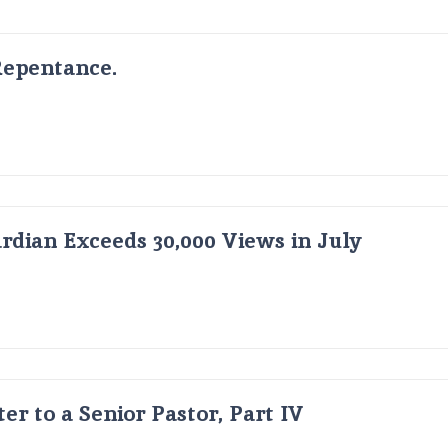
Repentance.
dian Exceeds 30,000 Views in July
er to a Senior Pastor, Part IV