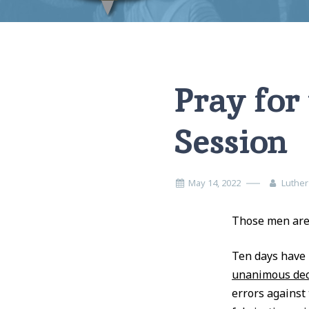
Home
Miscellaneous
Pray for the members of the Midway Se
Pray for
Session
May 14, 2022
Luther
Those men are 
Ten days have 
unanimous dec
errors against