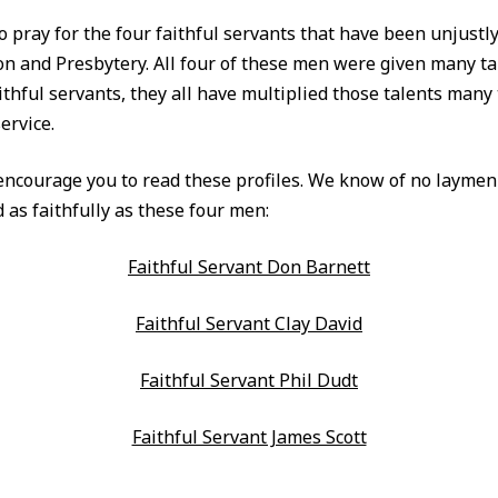
o pray for the four faithful servants that have been unjustl
on and Presbytery. All four of these men were given many ta
ithful servants, they all have multiplied those talents many
ervice.
ncourage you to read these profiles. We know of no layme
 as faithfully as these four men:
Faithful Servant Don Barnett
Faithful Servant Clay David
Faithful Servant Phil Dudt
Faithful Servant James Scott