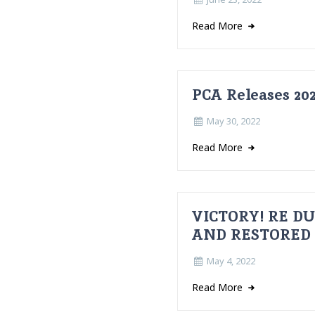
Read More
PCA Releases 202
May 30, 2022
Read More
VICTORY! RE D
AND RESTORED
May 4, 2022
Read More