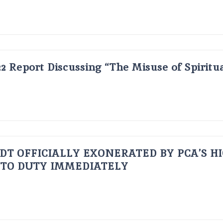
2 Report Discussing “The Misuse of Spiritu
UDT OFFICIALLY EXONERATED BY PCA’S H
 TO DUTY IMMEDIATELY