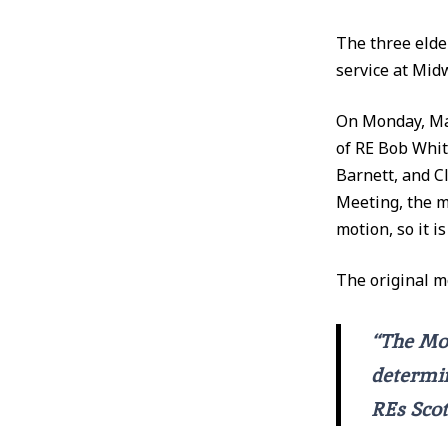
The three elde
service at Mid
On Monday, May
of RE Bob Whi
Barnett, and Cl
Meeting, the m
motion, so it i
The original m
“The Mod
determin
REs Scot