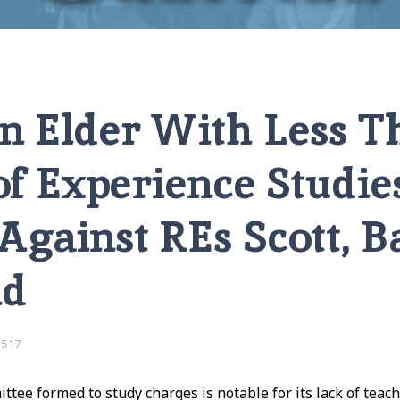
rience Studies Charges Against REs Scott, Barnett, and David
 Elder With Less T
f Experience Studie
Against REs Scott, Ba
id
1517
tee formed to study charges is notable for its lack of teac