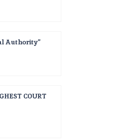
al Authority”
IGHEST COURT