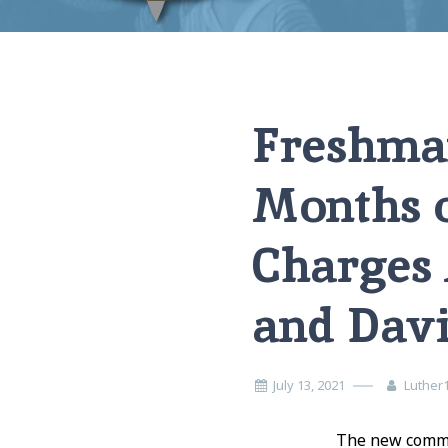
Home
News
Freshman Elder With Less Than 6 Months of Expe
Freshman
Months o
Charges 
and Dav
July 13, 2021
Luther
The new commit