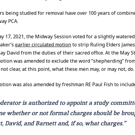
rs being studied for removal have over 100 years of combin
way PCA.
 17, 2021, the Midway Session voted for a slightly watere
taker’s
earlier circulated motion
to strip Ruling Elders James
ay David from the duties of their sacred office. At the May 
otion was amended to exclude the word “shepherding” from
s not clear, at this point, what these men may, or may not, do.
otion was also amended by freshman RE Paul Fish to includ
erator is authorized to appoint a study committ
e whether or not formal charges should be brou
t, David, and Barnett and, if so, what charges.”