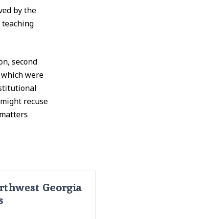
ved by the
 teaching
on, second
f which were
titutional
 might recuse
 matters
rthwest Georgia
s