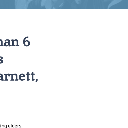
han 6
s
rnett,
hing elders…