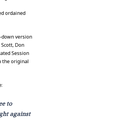
ed ordained
d-down version
 Scott, Don
Stated Session
 the original
e:
ee to
ght against