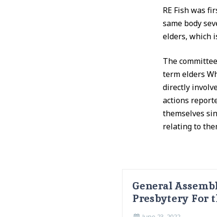
RE Fish was fi
same body seve
elders, which 
The committee 
term elders Wh
directly invol
actions report
themselves sin
relating to the
General Assembl
Presbytery For t
June 23, 2022