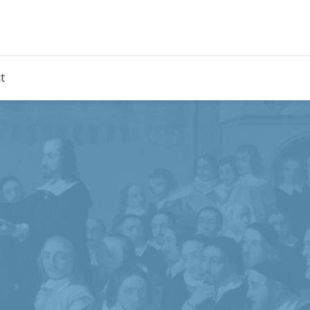
rdian
t