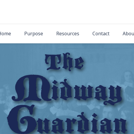
The Midway Gua
Latest News from Midway Presbyterian Church
Home
Purpose
Resources
Contact
Abou