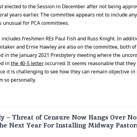
rst elected to the Session in December after not being appro
ral years earlier. The committee appears not to include any
is unusual for PCA committees.
includes freshmen REs Paul Fish and Russ Knight. In additi
itaker and Ernie Hawley are also on the committee, both o
ved in the January 2021 Presbytery meeting where the uncons
ed in
the 40-5 letter
occurred. It seems reasonable that they
ce it is challenging to see how they can remain objective in
m so personally.
y – Threat of Censure Now Hangs Over No
he Next Year For Installing Midway Pastor