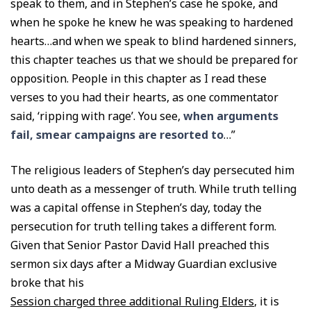
speak to them, and in Stephen’s case he spoke, and
when he spoke he knew he was speaking to hardened
hearts…and when we speak to blind hardened sinners,
this chapter teaches us that we should be prepared for
opposition. People in this chapter as I read these
verses to you had their hearts, as one commentator
said, ‘ripping with rage’. You see,
when arguments
fail, smear campaigns are resorted to
…”
The religious leaders of Stephen’s day persecuted him
unto death as a messenger of truth. While truth telling
was a capital offense in Stephen’s day, today the
persecution for truth telling takes a different form.
Given that Senior Pastor David Hall preached this
sermon six days after a Midway Guardian exclusive
broke that his
Session charged three additional Ruling Elders
, it is