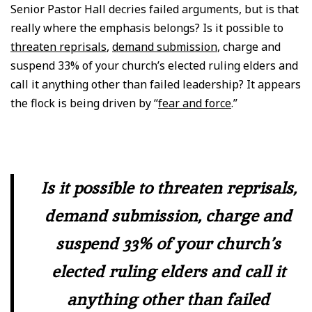
Senior Pastor Hall decries failed arguments, but is that
really where the emphasis belongs? Is it possible to
threaten reprisals
,
demand submission
, charge and
suspend 33% of your church’s elected ruling elders and
call it anything other than failed leadership? It appears
the flock is being driven by “
fear and force
.”
Is it possible to threaten reprisals,
demand submission, charge and
suspend 33% of your church’s
elected ruling elders and call it
anything other than failed