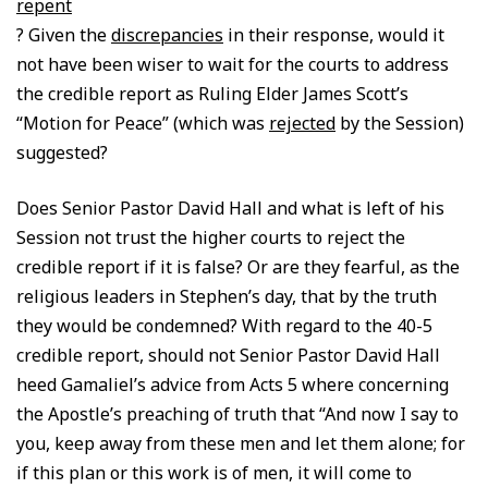
repent
? Given the
discrepancies
in their response, would it
not have been wiser to wait for the courts to address
the credible report as Ruling Elder James Scott’s
“Motion for Peace” (which was
rejected
by the Session)
suggested?
Does Senior Pastor David Hall and what is left of his
Session not trust the higher courts to reject the
credible report if it is false? Or are they fearful, as the
religious leaders in Stephen’s day, that by the truth
they would be condemned? With regard to the 40-5
credible report, should not Senior Pastor David Hall
heed Gamaliel’s advice from Acts 5 where concerning
the Apostle’s preaching of truth that “And now I say to
you, keep away from these men and let them alone; for
if this plan or this work is of men, it will come to