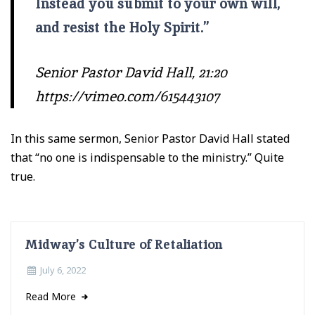
Instead you submit to your own will,
and resist the Holy Spirit.
”
Senior Pastor David Hall, 21:20
https://vimeo.com/615443107
In this same sermon, Senior Pastor David Hall stated
that “no one is indispensable to the ministry.” Quite
true.
Midway’s Culture of Retaliation
July 6, 2022
Read More