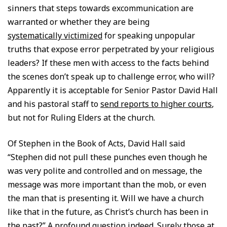
sinners that steps towards excommunication are
warranted or whether they are being
systematically victimized
for speaking unpopular
truths that expose error perpetrated by your religious
leaders? If these men with access to the facts behind
the scenes don’t speak up to challenge error, who will?
Apparently it is acceptable for Senior Pastor David Hall
and his pastoral staff to
send reports to higher courts
,
but not for Ruling Elders at the church.
Of Stephen in the Book of Acts, David Hall said
“Stephen did not pull these punches even though he
was very polite and controlled and on message, the
message was more important than the mob, or even
the man that is presenting it. Will we have a church
like that in the future, as Christ’s church has been in
the past?” A profound question indeed. Surely those at