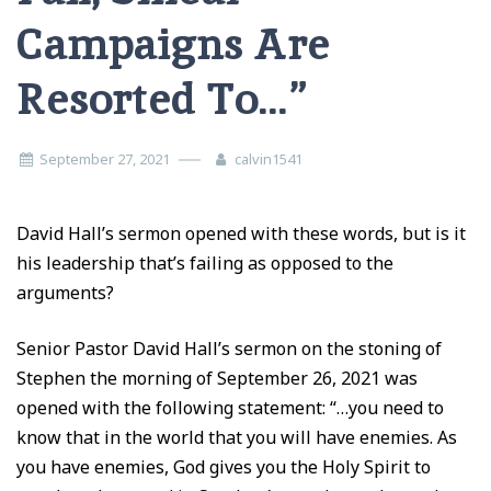
Campaigns Are
Resorted To…”
September 27, 2021
calvin1541
David Hall’s sermon opened with these words, but is it
his leadership that’s failing as opposed to the
arguments?
Senior Pastor David Hall’s sermon on the stoning of
Stephen the morning of September 26, 2021 was
opened with the following statement: “…you need to
know that in the world that you will have enemies. As
you have enemies, God gives you the Holy Spirit to