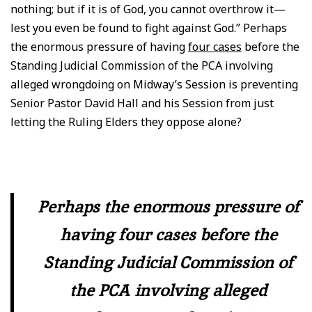
nothing; but if it is of God, you cannot overthrow it—
lest you even be found to fight against God.” Perhaps
the enormous pressure of having
four cases
before the
Standing Judicial Commission of the PCA involving
alleged wrongdoing on Midway’s Session is preventing
Senior Pastor David Hall and his Session from just
letting the Ruling Elders they oppose alone?
Perhaps the enormous pressure of
having four cases before the
Standing Judicial Commission of
the PCA involving alleged