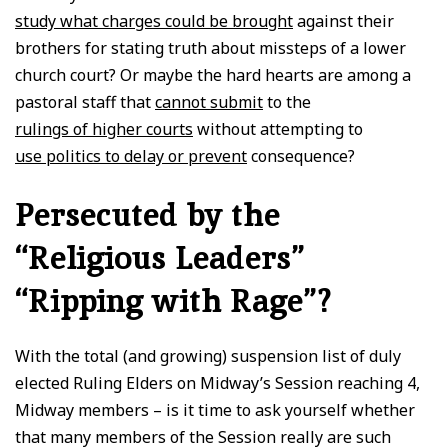
study what charges could be brought
against their
brothers for stating truth about missteps of a lower
church court? Or maybe the hard hearts are among a
pastoral staff that
cannot submit
to the
rulings of higher courts
without attempting to
use politics to delay or prevent
consequence?
Persecuted by the
“Religious Leaders”
“Ripping with Rage”?
With the total (and growing) suspension list of duly
elected Ruling Elders on Midway’s Session reaching 4,
Midway members – is it time to ask yourself whether
that many members of the Session really are such