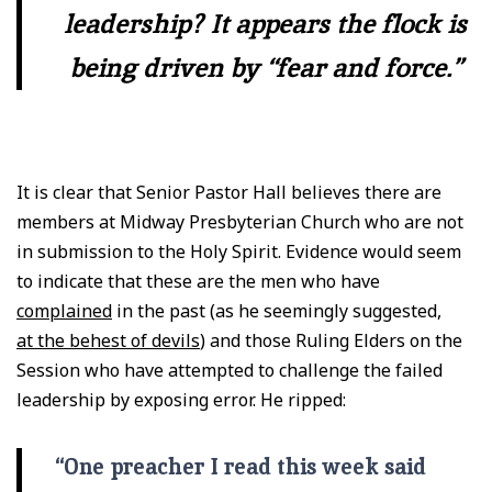
leadership? It appears the flock is
being driven by “fear and force.”
It is clear that Senior Pastor Hall believes there are
members at Midway Presbyterian Church who are not
in submission to the Holy Spirit. Evidence would seem
to indicate that these are the men who have
complained
in the past (as he seemingly suggested,
at the behest of devils
) and those Ruling Elders on the
Session who have attempted to challenge the failed
leadership by exposing error. He ripped:
“One preacher I read this week said