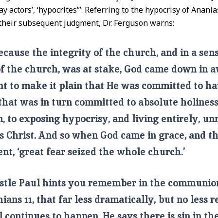
lay actors’, ‘hypocrites’”. Referring to the hypocrisy of Anani
their subsequent judgment, Dr. Ferguson warns:
cause the integrity of the church, and in a sen
of the church, was at stake, God came down in
t to make it plain that He was committed to ha
hat was in turn committed to absolute holiness,
, to exposing hypocrisy, and living entirely, un
us Christ. And so when God came in grace, and t
t, ‘great fear seized the whole church.’
stle Paul hints you remember in the communion
hians 11, that far less dramatically, but no less r
ll continues to happen. He says there is sin in th