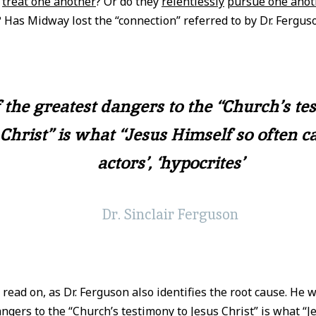
s
treat one another
? Or do they
relentlessly
pursue one anot
? Has Midway lost the “connection” referred to by Dr. Fergus
 the greatest dangers to the “Church’s te
Christ” is what “Jesus Himself so often ca
actors’, ‘hypocrites’
Dr. Sinclair Ferguson
, read on, as Dr. Ferguson also identifies the root cause. He 
ngers to the “Church’s testimony to Jesus Christ” is what “J