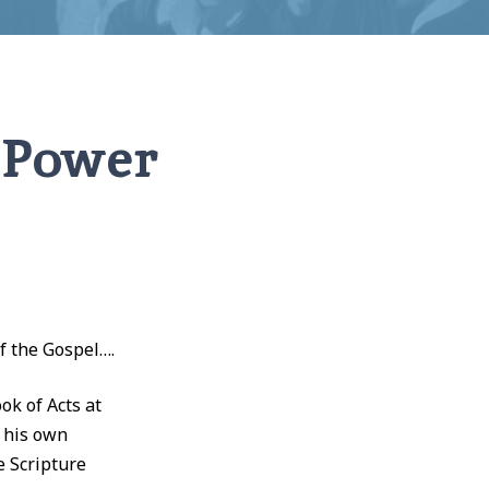
e Power
of the Gospel….
k of Acts at
n his own
e Scripture