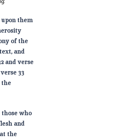
ng:
as upon them
nerosity
ony of the
text, and
32 and verse
 verse 33
 the
e those who
flesh and
at the