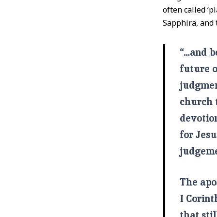
often called ‘p
Sapphira, and 
“…and be
future 
judgmen
church t
devotion
for Jes
judgemen
The apo
I Corint
that sti