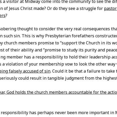
 a visitor at Midway come into the community to see the dif
on of Jesus Christ made? Or do they see a struggle for
pastor
ers
?
 sobering thought to consider the very real consequences tha
in such sin. This is why Presbyterian forefathers constructed
y church members promise to “support the Church in its w
st of their ability and “promise to study its purity and pea
g member has a responsibility to hold their leadership ac
is a violation of your membership vow to look the other way
eing falsely accused of sin
. Could it be that a failure to take 
seriously could result in tangible judgment from the highest
lear, God holds the church members accountable for the actio
 responsibility has perhaps never been more important in