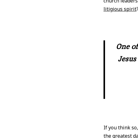
church leader
litigious spirit
One of
Jesus 
If you think so
the greatest da