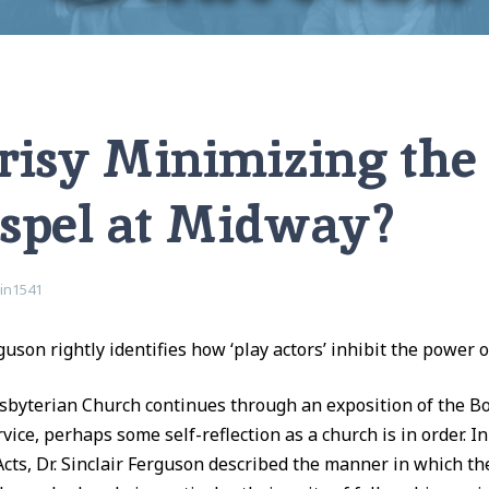
e Gospel at Midway?
risy Minimizing th
ospel at Midway?
vin1541
rguson rightly identifies how ‘play actors’ inhibit the power 
byterian Church continues through an exposition of the Boo
vice, perhaps some self-reflection as a church is in order. I
Acts, Dr. Sinclair Ferguson described the manner in which th