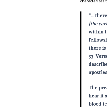
characterizes t
“…There 
[the ear
within t
fellowsh
there is
33. Vers
describ
apostle
The pre
hear it 
blood te