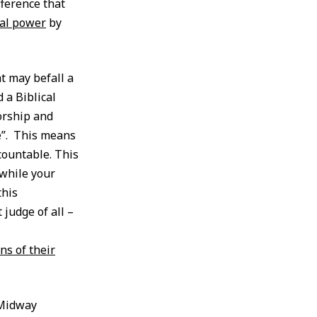
ference that
al power
by
t may befall a
 a Biblical
orship and
ce”. This means
countable. This
 while your
this
 judge of all –
ns of their
 Midway