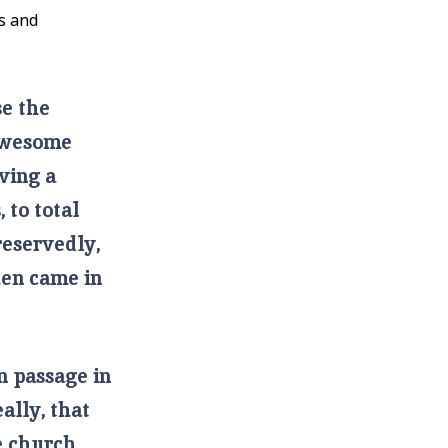
as and
se the
 awesome
ving a
 to total
reservedly,
hen came in
 passage in
eally, that
e church,