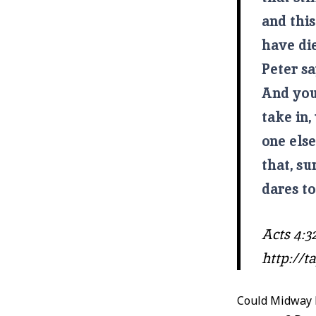
and this
have di
Peter s
And you 
take in,
one els
that, s
dares to
Acts 4:32
http://
Could Midway b