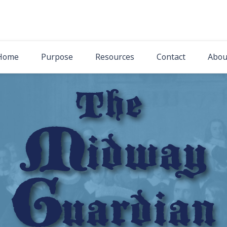
The Midway Gua
Latest News from Midway Presbyterian Church
Home
Purpose
Resources
Contact
Abou