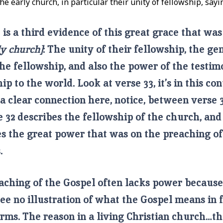
he early church, in particular their unity of fellowship, sayi
is a third evidence of this great grace that w
ly church]
: The unity of their fellowship, the ge
he fellowship, and also the power of the testim
ip to the world. Look at verse 33, it’s in this con
 a clear connection here, notice, between verse 
e 32 describes the fellowship of the church, and
es the great power that was on the preaching of
s.
aching of the Gospel often lacks power becaus
see no illustration of what the Gospel means in 
rms. The reason in a living Christian church…th