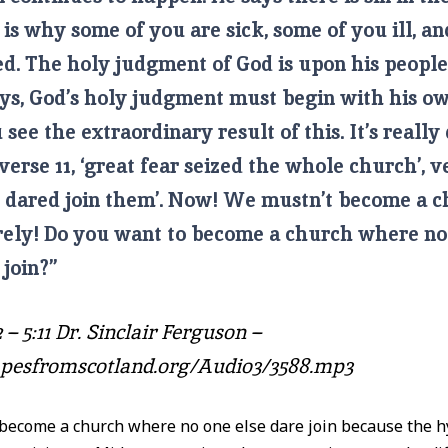
 is why some of you are sick, some of you ill, a
ed. The holy judgment of God is upon his peopl
ays, God’s holy judgment must begin with his ow
see the extraordinary result of this. It’s really 
 verse 11, ‘great fear seized the whole church’, ve
e dared join them’. Now! We mustn’t become a c
urely! Do you want to become a church where no
 join?”
 – 5:11 Dr. Sinclair Ferguson –
tapesfromscotland.org/Audio3/3588.mp3
ecome a church where no one else dare join because the hy