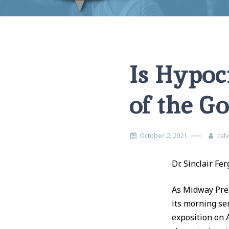
Home
Church Order
Is Hypocrisy Minimizing the Power of th
Is Hypoc
of the G
October 2, 2021
cal
Dr. Sinclair Fe
As Midway Pres
its morning ser
exposition on 