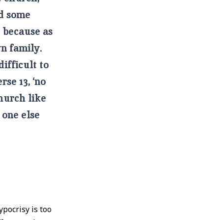
nd some
e because as
n family.
difficult to
rse 13, ‘no
hurch like
 one else
pocrisy is too