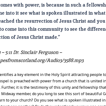
omes with power, is because in such a fellowsh
 into it see what is spoken illustrated in what 
eached the resurrection of Jesus Christ and you
to come into this community to see the differen
tion of Jesus Christ made.”
 – 5:11 Dr. Sinclair Ferguson –
tapesfromscotland.org/Audio3/3588.mp3
entifies a key element in the Holy Spirit attracting people to
ospel is preached with power from a church that is united i
 Further, it is the testimony of this unity and fellowship that 
. Midway member, do you long to see this sort of beautiful 
urn to your church? Do you see what is spoken illustrated i