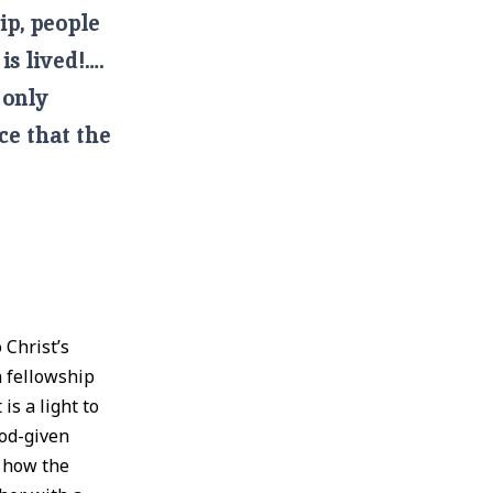
ip, people
is lived!….
 only
ce that the
 Christ’s
n fellowship
is a light to
God-given
n how the