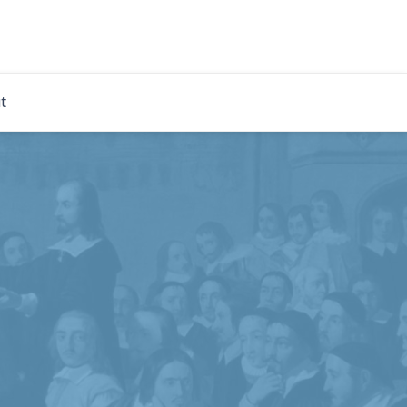
rdian
t