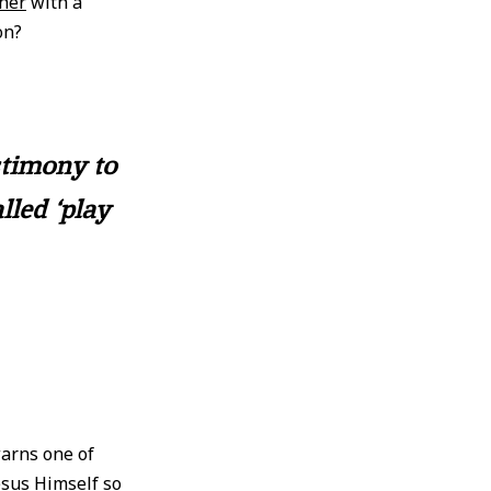
her
with a
on?
stimony to
lled ‘play
warns one of
esus Himself so