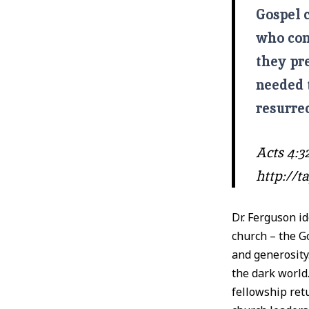
Gospel c
who come
they pr
needed 
resurrec
Acts 4:32
http://
Dr. Ferguson id
church – the G
and generosity.
the dark world
fellowship ret