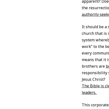
apparent? Does
the resurrecti
authority seek
It should be a
church that is 
system whereb
work” to the be
every communin
means that it 
brothers are
b
responsibility 
Jesus Christ?
The Bible is c
leaders.
This corporate