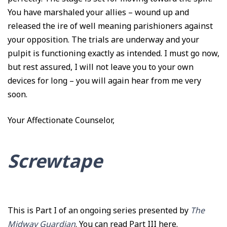
You have marshaled your allies – wound up and
released the ire of well meaning parishioners against
your opposition. The trials are underway and your
pulpit is functioning exactly as intended. I must go now,
but rest assured, I will not leave you to your own
devices for long – you will again hear from me very
soon.
Your Affectionate Counselor,
Screwtape
This is Part I of an ongoing series presented by
The
Midway Guardian
. You can read
Part III here
.