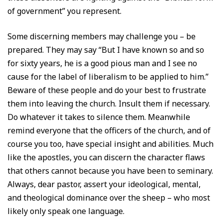
of government” you represent.
Some discerning members may challenge you – be
prepared. They may say “But I have known so and so
for sixty years, he is a good pious man and I see no
cause for the label of liberalism to be applied to him.”
Beware of these people and do your best to frustrate
them into leaving the church. Insult them if necessary.
Do whatever it takes to silence them. Meanwhile
remind everyone that the officers of the church, and of
course you too, have special insight and abilities. Much
like the apostles, you can discern the character flaws
that others cannot because you have been to seminary.
Always, dear pastor, assert your ideological, mental,
and theological dominance over the sheep – who most
likely only speak one language.