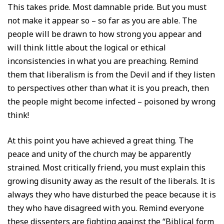
This takes pride. Most damnable pride. But you must
not make it appear so – so far as you are able. The
people will be drawn to how strong you appear and
will think little about the logical or ethical
inconsistencies in what you are preaching. Remind
them that liberalism is from the Devil and if they listen
to perspectives other than what it is you preach, then
the people might become infected – poisoned by wrong
think!
At this point you have achieved a great thing. The
peace and unity of the church may be apparently
strained. Most critically friend, you must explain this
growing disunity away as the result of the liberals. It is
always they who have disturbed the peace because it is
they who have disagreed with you. Remind everyone
these dissenters are fighting against the “Biblical form