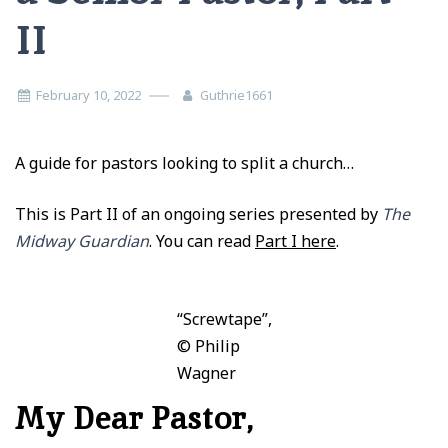
II
February 10, 2022
Guthrie1661
A guide for pastors looking to split a church…
This is Part II of an ongoing series presented by
The
Midway Guardian
. You can read
Part I here
.
“Screwtape”,
© Philip
Wagner
My Dear Pastor,