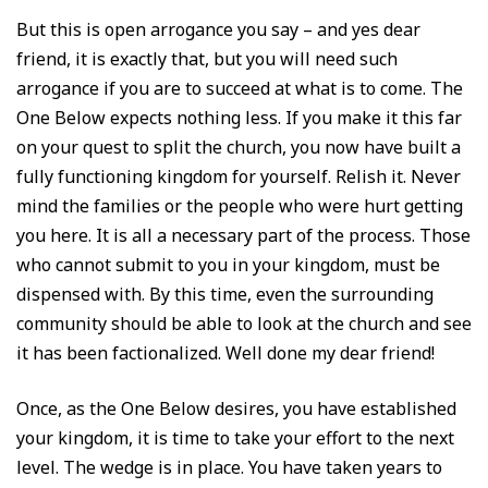
But this is open arrogance you say – and yes dear
friend, it is exactly that, but you will need such
arrogance if you are to succeed at what is to come. The
One Below expects nothing less. If you make it this far
on your quest to split the church, you now have built a
fully functioning kingdom for yourself. Relish it. Never
mind the families or the people who were hurt getting
you here. It is all a necessary part of the process. Those
who cannot submit to you in your kingdom, must be
dispensed with. By this time, even the surrounding
community should be able to look at the church and see
it has been factionalized. Well done my dear friend!
Once, as the One Below desires, you have established
your kingdom, it is time to take your effort to the next
level. The wedge is in place. You have taken years to