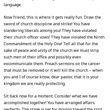
language.
Now friend, this is where it gets really fun. Draw the
sword of church discipline and strike! You have
slandering liberals among you! They have violated
their church officer vows! They have violated the Ninth
Commandment of the Holy One! Tell all that for the
sake of peace and unity of the church we must strip
such men of their office and possibly even
excommunicate them. Preach sermons on the cancer
that must be removed or it will kill the church – when
you and I of course know, dear pastor, that it is your
kingdom we are really protecting.
Sit back now for a moment. Consider what we have
accomplished together! You have arranged affairs
perfectly. The stage is set for moving toward the split.