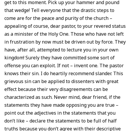
get to this moment. Pick up your hammer and pound
that wedge! Tell everyone that the drastic steps to
come are for the peace and purity of the church –
appealing of course, dear pastor, to your revered status
as a minister of the Holy One. Those who have not left
in frustration by now must be driven out by force. They
have, after all, attempted to lecture you in your own
kingdom! Surely they have committed some sort of
offense you can exploit. If not – invent one. The pastor
knows their sin. I do heartily recommend slander. This
grievous sin can be applied to dissenters with great
effect because their very disagreements can be
characterized as such. Never mind, dear friend, if the
statements they have made opposing you are true –
point out the adjectives in the statements that you
don’t like – declare the statements to be full of half
truths because you don’t agree with their descriptive