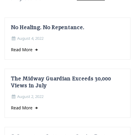
No Healing. No Repentance.
August 4, 2022
Read More
The Midway Guardian Exceeds 30,000
Views in July
August 2, 2022
Read More