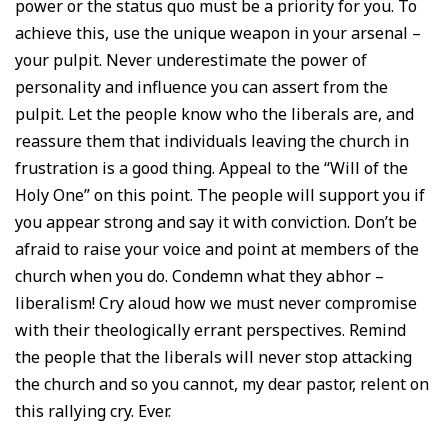
power or the status quo must be a priority for you. To
achieve this, use the unique weapon in your arsenal –
your pulpit. Never underestimate the power of
personality and influence you can assert from the
pulpit. Let the people know who the liberals are, and
reassure them that individuals leaving the church in
frustration is a good thing. Appeal to the “Will of the
Holy One” on this point. The people will support you if
you appear strong and say it with conviction. Don’t be
afraid to raise your voice and point at members of the
church when you do. Condemn what they abhor –
liberalism! Cry aloud how we must never compromise
with their theologically errant perspectives. Remind
the people that the liberals will never stop attacking
the church and so you cannot, my dear pastor, relent on
this rallying cry. Ever.