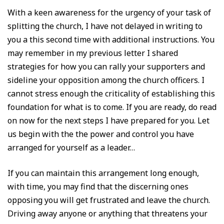
With a keen awareness for the urgency of your task of
splitting the church, I have not delayed in writing to
you a this second time with additional instructions. You
may remember in my previous letter I shared
strategies for how you can rally your supporters and
sideline your opposition among the church officers. I
cannot stress enough the criticality of establishing this
foundation for what is to come. If you are ready, do read
on now for the next steps I have prepared for you. Let
us begin with the the power and control you have
arranged for yourself as a leader…
If you can maintain this arrangement long enough,
with time, you may find that the discerning ones
opposing you will get frustrated and leave the church.
Driving away anyone or anything that threatens your