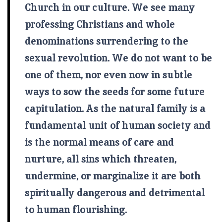
Church in our culture. We see many
professing Christians and whole
denominations surrendering to the
sexual revolution. We do not want to be
one of them, nor even now in subtle
ways to sow the seeds for some future
capitulation. As the natural family is a
fundamental unit of human society and
is the normal means of care and
nurture, all sins which threaten,
undermine, or marginalize it are both
spiritually dangerous and detrimental
to human flourishing.