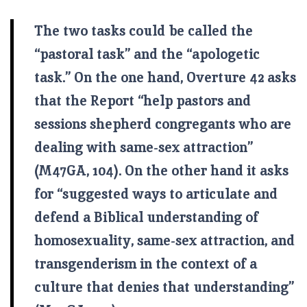
The two tasks could be called the
“pastoral task” and the “apologetic
task.” On the one hand, Overture 42 asks
that the Report “help pastors and
sessions shepherd congregants who are
dealing with same-sex attraction”
(M47GA, 104). On the other hand it asks
for “suggested ways to articulate and
defend a Biblical understanding of
homosexuality, same-sex attraction, and
transgenderism in the context of a
culture that denies that understanding”