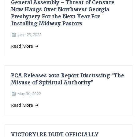
General Assembly – Threat of Censure
Now Hangs Over Northwest Georgia
Presbytery For the Next Year For
Installing Midway Pastors
June 23, 2022
Read More
PCA Releases 2022 Report Discussing “The
Misuse of Spiritual Authority”
May 30, 2022
Read More
VICTORY! RE DUDT OFFICIALLY