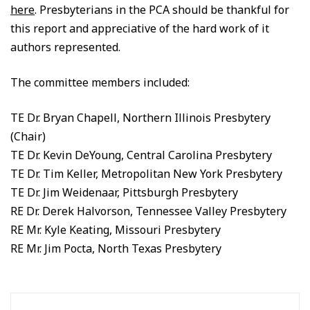
here
. Presbyterians in the PCA should be thankful for
this report and appreciative of the hard work of it
authors represented.
The committee members included:
TE Dr. Bryan Chapell, Northern Illinois Presbytery
(Chair)
TE Dr. Kevin DeYoung, Central Carolina Presbytery
TE Dr. Tim Keller, Metropolitan New York Presbytery
TE Dr. Jim Weidenaar, Pittsburgh Presbytery
RE Dr. Derek Halvorson, Tennessee Valley Presbytery
RE Mr. Kyle Keating, Missouri Presbytery
RE Mr. Jim Pocta, North Texas Presbytery