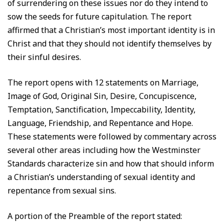
of surrendering on these issues nor do they intend to
sow the seeds for future capitulation. The report
affirmed that a Christian’s most important identity is in
Christ and that they should not identify themselves by
their sinful desires.
The report opens with 12 statements on Marriage,
Image of God, Original Sin, Desire, Concupiscence,
Temptation, Sanctification, Impeccability, Identity,
Language, Friendship, and Repentance and Hope.
These statements were followed by commentary across
several other areas including how the Westminster
Standards characterize sin and how that should inform
a Christian’s understanding of sexual identity and
repentance from sexual sins.
A portion of the Preamble of the report stated: