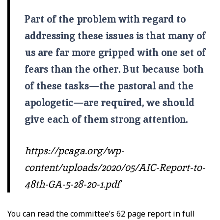
Part of the problem with regard to
addressing these issues is that many of
us are far more gripped with one set of
fears than the other. But because both
of these tasks—the pastoral and the
apologetic—are required, we should
give each of them strong attention.
https://pcaga.org/wp-
content/uploads/2020/05/AIC-Report-to-
48th-GA-5-28-20-1.pdf
You can read the committee’s 62 page report in full