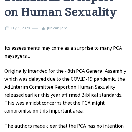
on Human Sexuality
July 1, 2020
junker_jorg
Its assessments may come as a surprise to many PCA
naysayers…
Originally intended for the 48th PCA General Assembly
which was delayed due to the COVID-19 pandemic, the
Ad Interim Committee Report on Human Sexuality
released earlier this year affirmed Biblical standards.
This was amidst concerns that the PCA might
compromise on this important area.
The authors made clear that the PCA has no intention