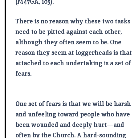
(M47GA, 105).
There is no reason why these two tasks
need to be pitted against each other,
although they often seem to be. One
reason they seem at loggerheads is that
attached to each undertaking is a set of
fears.
One set of fears is that we will be harsh
and unfeeling toward people who have
been wounded and deeply hurt—and
often by the Church. A hard-sounding