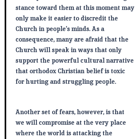
stance toward them at this moment may
only make it easier to discredit the
Church in people’s minds. As a
consequence, many are afraid that the
Church will speak in ways that only
support the powerful cultural narrative
that orthodox Christian belief is toxic
for hurting and struggling people.
Another set of fears, however, is that
we will compromise at the very place
where the world is attacking the